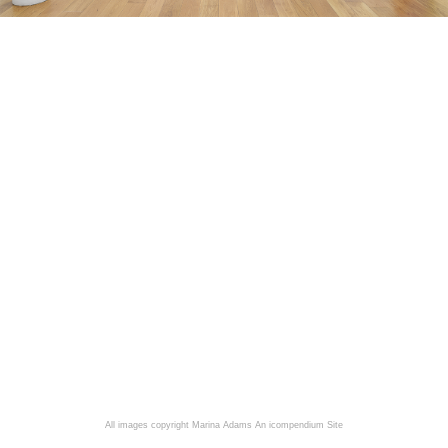
All images copyright Marina Adams
An icompendium Site