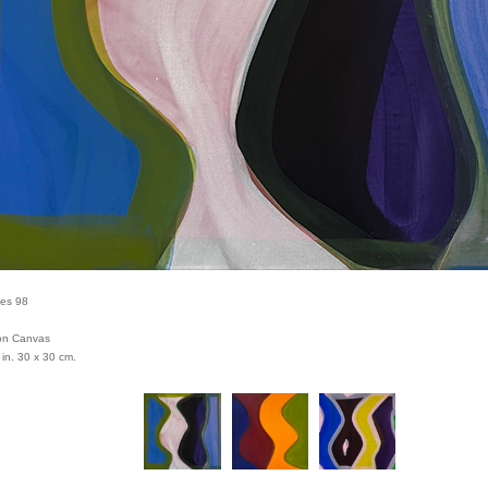
ies 98
 on Canvas
 in. 30 x 30 cm.