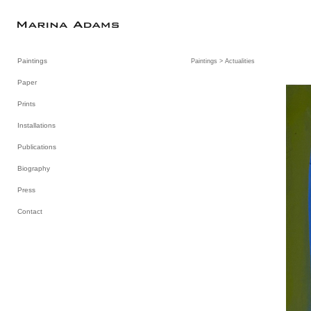
Paintings
Paintings
> Actualities
Paper
Prints
Installations
Publications
Biography
Press
Contact