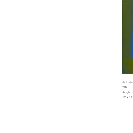
Actualit
2025
Acrylic
12 x 12