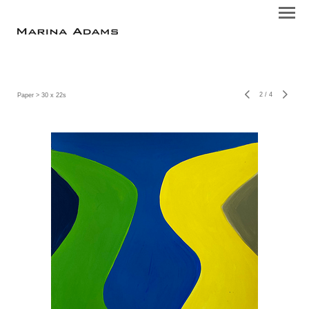
2
/
4
Paper
> 30 x 22s