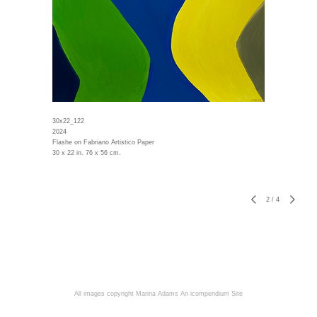
30x22_122
2024
Flashe on Fabriano Artistico Paper
30 x 22 in. 76 x 56 cm.
2
/
4
All images copyright Marina Adams
An icompendium Site