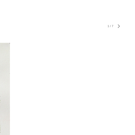
1
/
7