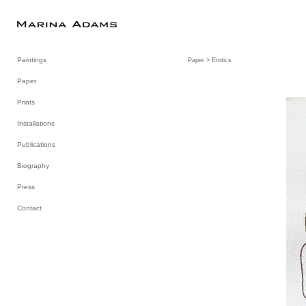
Paintings
Paper
> Erotics
Paper
Prints
Installations
Publications
Biography
Press
Contact