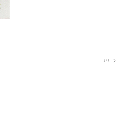
1
/
7