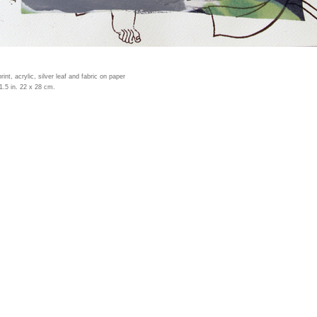
print, acrylic, silver leaf and fabric on paper
1.5 in. 22 x 28 cm.