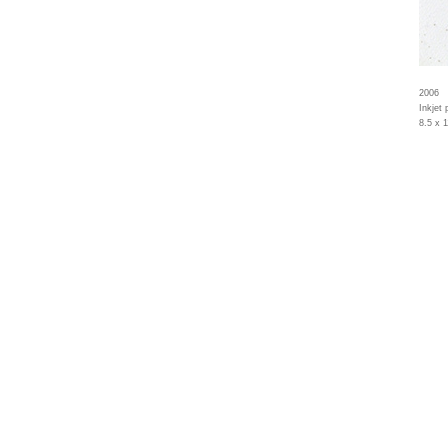
2006
Inkjet 
8.5 x 1