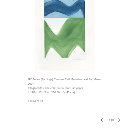
NY Series (Etchings) Carmine Red, Prussian, and Sap Green
2024
Intaglio with chine-collé on En Tout Cas paper
41 7/8 x 17 1/2 in. (106.36 x 44.45 cm)
Edition of 13
8
/
10