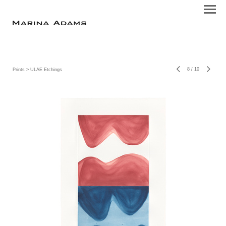
8
/
10
Prints
> ULAE Etchings