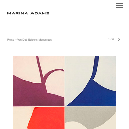
1
/
6
Prints
> Van Deb Editions Monotypes