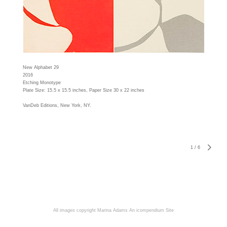
New Alphabet 29
2016
Etching Monotype
Plate Size: 15.5 x 15.5 inches, Paper Size 30 x 22 inches
VanDeb Editions, New York, NY.
1
/
6
All images copyright Marina Adams
An icompendium Site