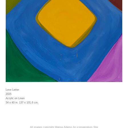
Love Letter
2025
Acrylic on Linen
54 x 40 in. 137 x 101.6 cm.
All images copyright Marina Adams
An icompendium Site