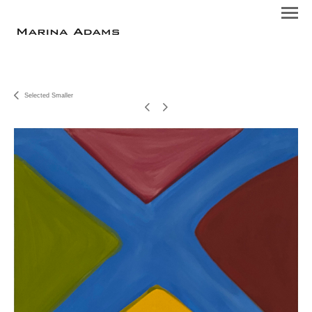
Selected Smaller