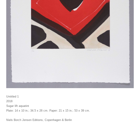
Untitled 1
2018
Sugar lift aquatint
Plate: 14 x 10 in.; 34.5 x 26 cm. Paper: 21 x 15 in.; 53 x 39 cm.
Niels Borch Jensen Editions, Copenhagen & Berlin