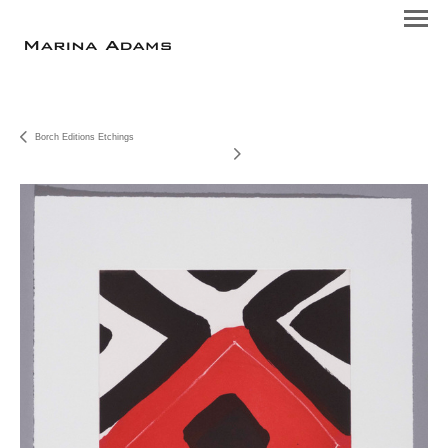
Borch Editions Etchings