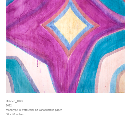
Untitled_1093
2022
Monotype in watercolor on Lanaquarelle paper
50 x 40 inches