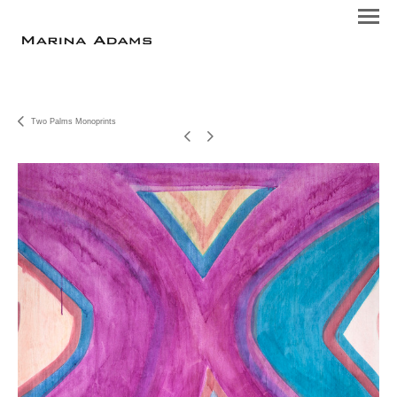
Two Palms Monoprints